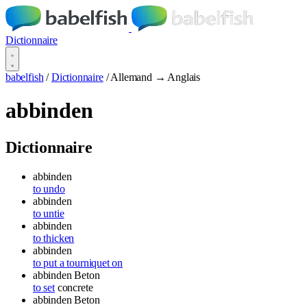
Dictionnaire
babelfish
/
Dictionnaire
/
Allemand → Anglais
abbinden
Dictionnaire
abbinden
to undo
abbinden
to untie
abbinden
to thicken
abbinden
to put a tourniquet on
abbinden
Beton
to set
concrete
abbinden
Beton