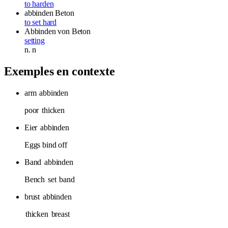
to harden
abbinden
Beton
to set hard
Abbinden
von Beton
setting
n.
n
Exemples en contexte
arm
abbinden
poor
thicken
Eier
abbinden
Eggs bind off
Band
abbinden
Bench
set
band
brust
abbinden
thicken
breast