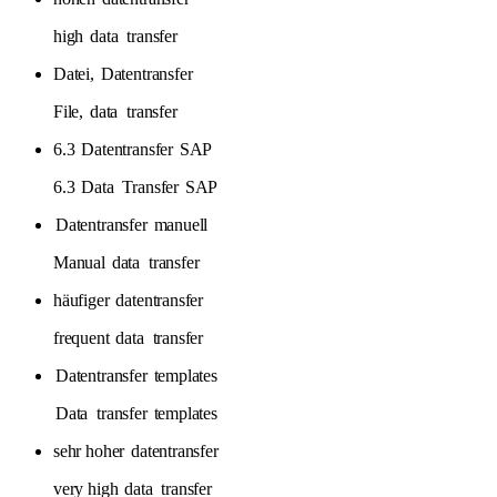
high
data
transfer
Datei,
Datentransfer
File,
data
transfer
6.3
Datentransfer
SAP
6.3
Data
Transfer
SAP
Datentransfer
manuell
Manual
data
transfer
häufiger
datentransfer
frequent
data
transfer
Datentransfer
templates
Data
transfer
templates
sehr hoher
datentransfer
very high
data
transfer