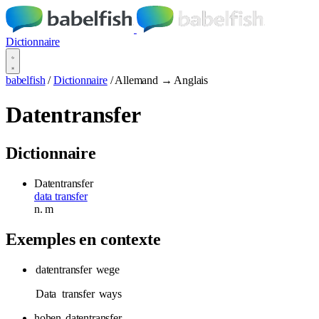
Dictionnaire
babelfish
/
Dictionnaire
/
Allemand → Anglais
Datentransfer
Dictionnaire
Datentransfer
data transfer
n.
m
Exemples en contexte
datentransfer
wege
Data
transfer
ways
hohen
datentransfer