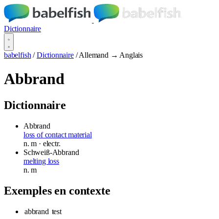
Dictionnaire
babelfish
/
Dictionnaire
/
Allemand → Anglais
Abbrand
Dictionnaire
Abbrand
loss of contact material
n.
m
· electr.
Schweiß-Abbrand
melting loss
n.
m
Exemples en contexte
abbrand
test