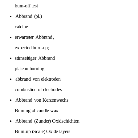
burn-off test
Abbrand
(pl.)
calcine
erwarteter
Abbrand
,
expected burn-up;
stirnseitiger
Abbrand
plateau burning
abbrand
von elektroden
combustion of electrodes
Abbrand
von Kerzenwachs
Burning of candle wax
Abbrand
(Zunder) Oxidschichten
Burn-up (Scale) Oxide layers